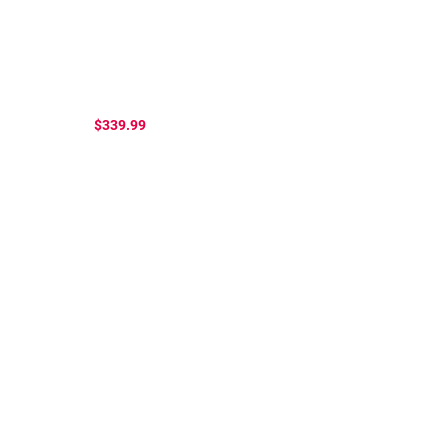
$339.99
...
.....