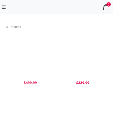
0
3 Products
$499.99
$339.99